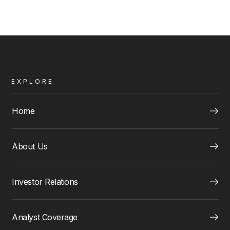
EXPLORE
Home
About Us
Investor Relations
Analyst Coverage