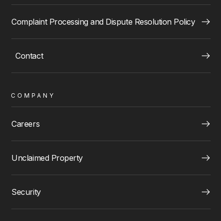
Complaint Processing and Dispute Resolution Policy
Contact
COMPANY
Careers
Unclaimed Property
Security