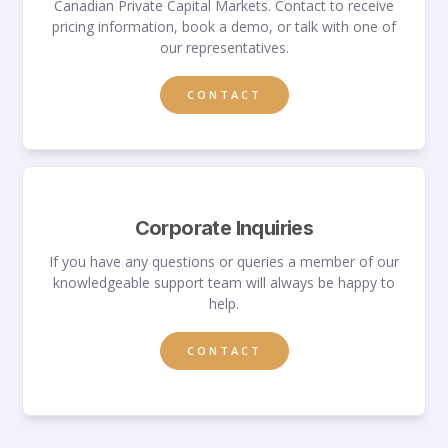
Canadian Private Capital Markets. Contact to receive
pricing information, book a demo, or talk with one of
our representatives.
CONTACT
Corporate Inquiries
If you have any questions or queries a member of our
knowledgeable support team will always be happy to
help.
CONTACT