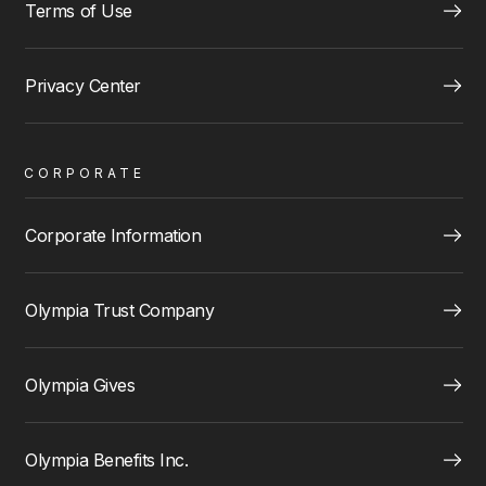
Terms of Use
Privacy Center
CORPORATE
Corporate Information
Olympia Trust Company
Olympia Gives
Olympia Benefits Inc.