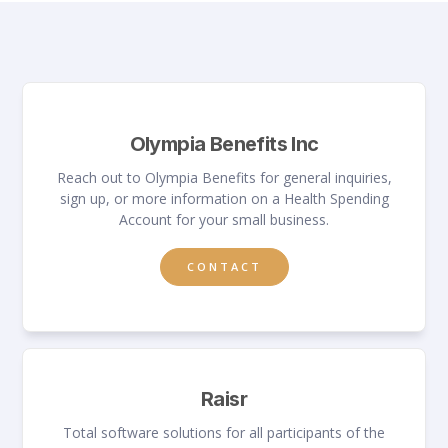
Olympia Benefits Inc
Reach out to Olympia Benefits for general inquiries,
sign up, or more information on a Health Spending
Account for your small business.
CONTACT
Raisr
Total software solutions for all participants of the