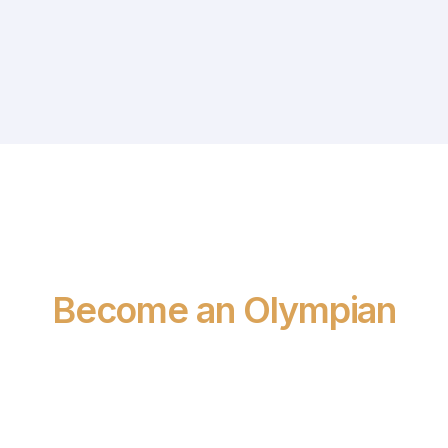
SEE WHAT WE CAN DO TOGETHER
Become an Olympian
CAREERS AT OLYMPIA