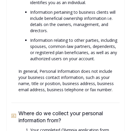
identifies you as an individual.
Information pertaining to business clients will
include beneficial ownership information i.e.
details on the owners, management, and
directors.
Information relating to other parties, including
spouses, common-law partners, dependents,
or registered plan beneficiaries, as well as any
authorized users on your account.
In general, Personal Information does not include
your business contact information, such as your
name, title or position, business address, business
email address, business telephone or fax number.
Where do we collect your personal
information from?
Your completed Olympia application form.