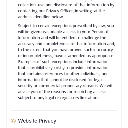
collection, use and disclosure of that information by
contacting our Privacy Officer, in writing, at the
address identified below.
Subject to certain exceptions prescribed by law, you
will be given reasonable access to your Personal
Information and will be entitled to challenge the
accuracy and completeness of that information and,
to the extent that you have proven such inaccuracy
or incompleteness, have it amended as appropriate.
Examples of such exceptions include information
that is prohibitively costly to provide, information
that contains references to other individuals, and
information that cannot be disclosed for legal,
security or commercial proprietary reasons. We will
advise you of the reasons for restricting access
subject to any legal or regulatory limitations.
Website Privacy