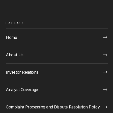
EXPLORE
Home
About Us
Investor Relations
Analyst Coverage
Complaint Processing and Dispute Resolution Policy