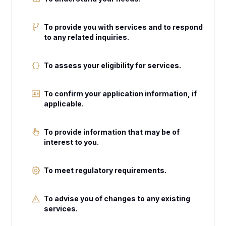
To provide you with services and to respond
to any related inquiries.
To assess your eligibility for services.
To confirm your application information, if
applicable.
To provide information that may be of
interest to you.
To meet regulatory requirements.
To advise you of changes to any existing
services.