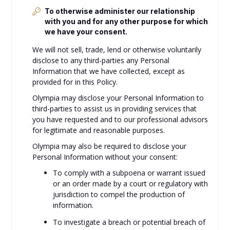
To otherwise administer our relationship
with you and for any other purpose for which
we have your consent.
We will not sell, trade, lend or otherwise voluntarily
disclose to any third-parties any Personal
Information that we have collected, except as
provided for in this Policy.
Olympia may disclose your Personal Information to
third-parties to assist us in providing services that
you have requested and to our professional advisors
for legitimate and reasonable purposes.
Olympia may also be required to disclose your
Personal Information without your consent:
To comply with a subpoena or warrant issued
or an order made by a court or regulatory with
jurisdiction to compel the production of
information.
To investigate a breach or potential breach of