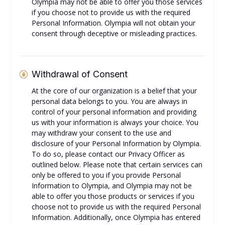
Olympia may not be able to offer you those services
if you choose not to provide us with the required
Personal Information. Olympia will not obtain your
consent through deceptive or misleading practices.
Withdrawal of Consent
At the core of our organization is a belief that your
personal data belongs to you. You are always in
control of your personal information and providing
us with your information is always your choice. You
may withdraw your consent to the use and
disclosure of your Personal Information by Olympia.
To do so, please contact our Privacy Officer as
outlined below. Please note that certain services can
only be offered to you if you provide Personal
Information to Olympia, and Olympia may not be
able to offer you those products or services if you
choose not to provide us with the required Personal
Information. Additionally, once Olympia has entered