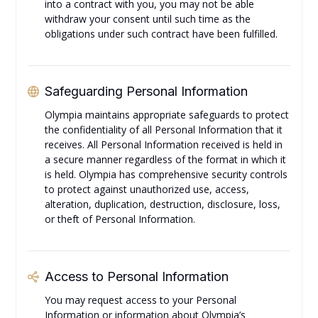
into a contract with you, you may not be able
withdraw your consent until such time as the
obligations under such contract have been fulfilled.
Safeguarding Personal Information
Olympia maintains appropriate safeguards to protect
the confidentiality of all Personal Information that it
receives. All Personal Information received is held in
a secure manner regardless of the format in which it
is held. Olympia has comprehensive security controls
to protect against unauthorized use, access,
alteration, duplication, destruction, disclosure, loss,
or theft of Personal Information.
Access to Personal Information
You may request access to your Personal
Information or information about Olympia’s