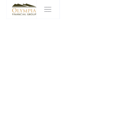
PRIVACY CENTER
Olympia is committed to safeguarding and protecting any
Personal Information that you may disclose to us. Our privacy
policy (the “
Policy
”) explains how Olympia collects, uses and
discloses your personal information in the course of