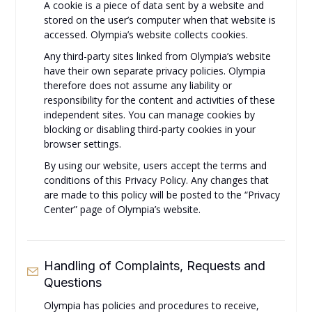
A cookie is a piece of data sent by a website and
stored on the user’s computer when that website is
accessed. Olympia’s website collects cookies.
Any third-party sites linked from Olympia’s website
have their own separate privacy policies. Olympia
therefore does not assume any liability or
responsibility for the content and activities of these
independent sites. You can manage cookies by
blocking or disabling third-party cookies in your
browser settings.
By using our website, users accept the terms and
conditions of this Privacy Policy. Any changes that
are made to this policy will be posted to the “Privacy
Center” page of Olympia’s website.
Handling of Complaints, Requests and
Questions
Olympia has policies and procedures to receive,