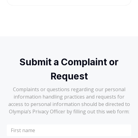
Submit a Complaint or
Request
Complaints or questions regarding our personal
information handling practices and requests for
access to personal information should be directed to
Olympia’s Privacy Officer by filling out this web form: