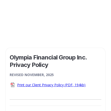
conducting business, or otherwise interacting, with you.
Olympia Financial Group Inc.
Privacy Policy
REVISED NOVEMBER, 2025
Print our Client Privacy Policy (PDF, 194kb)