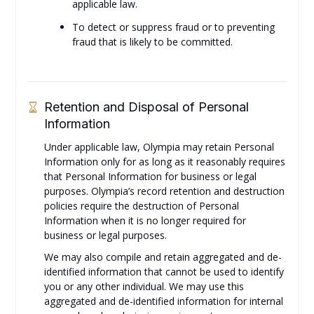
applicable law.
To detect or suppress fraud or to preventing
fraud that is likely to be committed.
Retention and Disposal of Personal
Information
Under applicable law, Olympia may retain Personal
Information only for as long as it reasonably requires
that Personal Information for business or legal
purposes. Olympia’s record retention and destruction
policies require the destruction of Personal
Information when it is no longer required for
business or legal purposes.
We may also compile and retain aggregated and de-
identified information that cannot be used to identify
you or any other individual. We may use this
aggregated and de-identified information for internal