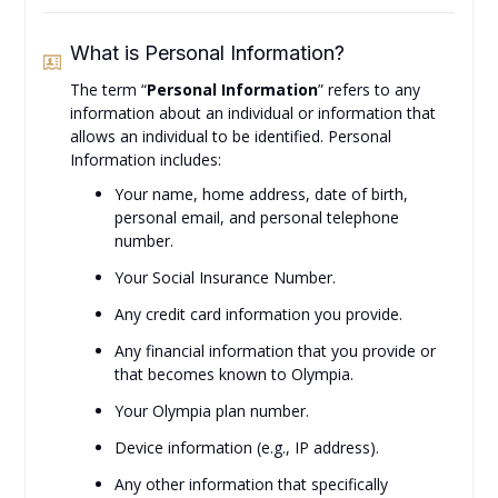
What is Personal Information?
The term “
Personal Information
” refers to any
information about an individual or information that
allows an individual to be identified. Personal
Information includes:
Your name, home address, date of birth,
personal email, and personal telephone
number.
Your Social Insurance Number.
Any credit card information you provide.
Any financial information that you provide or
that becomes known to Olympia.
Your Olympia plan number.
Device information (e.g., IP address).
Any other information that specifically