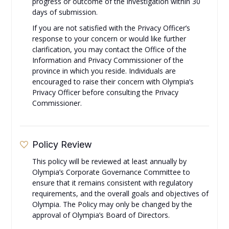
progress or outcome of the investigation within 30
days of submission.
If you are not satisfied with the Privacy Officer’s
response to your concern or would like further
clarification, you may contact the Office of the
Information and Privacy Commissioner of the
province in which you reside. Individuals are
encouraged to raise their concern with Olympia’s
Privacy Officer before consulting the Privacy
Commissioner.
Policy Review
This policy will be reviewed at least annually by
Olympia’s Corporate Governance Committee to
ensure that it remains consistent with regulatory
requirements, and the overall goals and objectives of
Olympia. The Policy may only be changed by the
approval of Olympia’s Board of Directors.