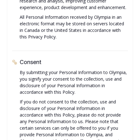
research and analysis, improving customer
experience, product development and enhancement.
All Personal Information received by Olympia in an
electronic format may be stored on servers located
in Canada or the United States in accordance with
this Privacy Policy.
Consent
By submitting your Personal Information to Olympia,
you signify your consent to the collection, use and
disclosure of your Personal Information in
accordance with this Policy.
If you do not consent to the collection, use and
disclosure of your Personal Information in
accordance with this Policy, please do not provide
any Personal Information to us. Please note that
certain services can only be offered to you if you
provide Personal Information to Olympia, and