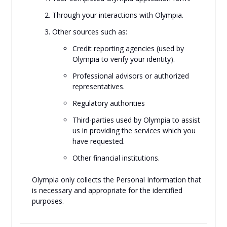
Through your interactions with Olympia.
Other sources such as:
Credit reporting agencies (used by
Olympia to verify your identity).
Professional advisors or authorized
representatives.
Regulatory authorities
Third-parties used by Olympia to assist
us in providing the services which you
have requested.
Other financial institutions.
Olympia only collects the Personal Information that
is necessary and appropriate for the identified
purposes.