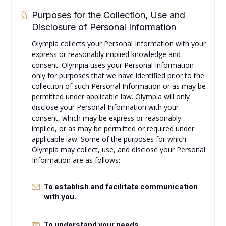
Purposes for the Collection, Use and
Disclosure of Personal Information
Olympia collects your Personal Information with your
express or reasonably implied knowledge and
consent. Olympia uses your Personal Information
only for purposes that we have identified prior to the
collection of such Personal Information or as may be
permitted under applicable law. Olympia will only
disclose your Personal Information with your
consent, which may be express or reasonably
implied, or as may be permitted or required under
applicable law. Some of the purposes for which
Olympia may collect, use, and disclose your Personal
Information are as follows:
To establish and facilitate communication
with you.
To understand your needs.