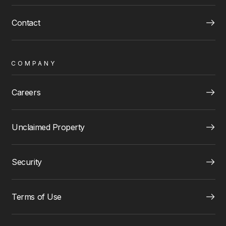
Contact
COMPANY
Careers
Unclaimed Property
Security
Terms of Use