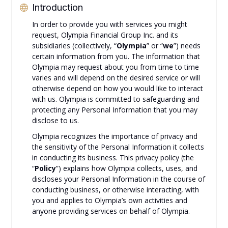
Introduction
In order to provide you with services you might
request, Olympia Financial Group Inc. and its
subsidiaries (collectively, “
Olympia
” or “
we
”) needs
certain information from you. The information that
Olympia may request about you from time to time
varies and will depend on the desired service or will
otherwise depend on how you would like to interact
with us. Olympia is committed to safeguarding and
protecting any Personal Information that you may
disclose to us.
Olympia recognizes the importance of privacy and
the sensitivity of the Personal Information it collects
in conducting its business. This privacy policy (the
“
Policy
”) explains how Olympia collects, uses, and
discloses your Personal Information in the course of
conducting business, or otherwise interacting, with
you and applies to Olympia’s own activities and
anyone providing services on behalf of Olympia.