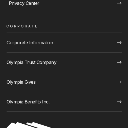
Privacy Center
CORPORATE
Corporate Information
Olympia Trust Company
Olympia Gives
Olympia Benefits Inc.