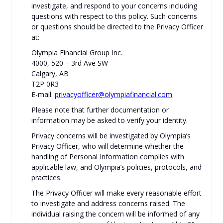
investigate, and respond to your concerns including
questions with respect to this policy. Such concerns
or questions should be directed to the Privacy Officer
at:
Olympia Financial Group Inc.
4000, 520 – 3rd Ave SW
Calgary, AB
T2P 0R3
E-mail:
privacyofficer@olympiafinancial.com
Please note that further documentation or
information may be asked to verify your identity.
Privacy concerns will be investigated by Olympia’s
Privacy Officer, who will determine whether the
handling of Personal Information complies with
applicable law, and Olympia’s policies, protocols, and
practices.
The Privacy Officer will make every reasonable effort
to investigate and address concerns raised. The
individual raising the concern will be informed of any