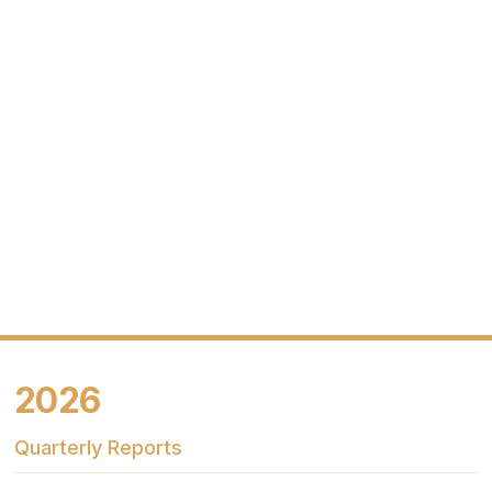
2026
Quarterly Reports