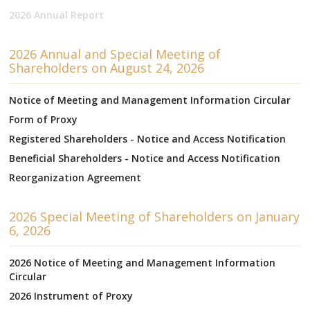
2026 Annual Report
2026 Annual and Special Meeting of
Shareholders on August 24, 2026
Notice of Meeting and Management Information Circular
Form of Proxy
Registered Shareholders - Notice and Access Notification
Beneficial Shareholders - Notice and Access Notification
Reorganization Agreement
2026 Special Meeting of Shareholders on January
6, 2026
2026 Notice of Meeting and Management Information
Circular
2026 Instrument of Proxy