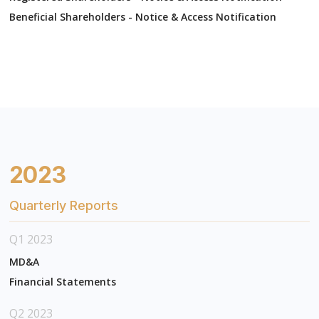
Beneficial Shareholders - Notice & Access Notification
2023
Quarterly Reports
Q1 2023
MD&A
Financial Statements
Q2 2023