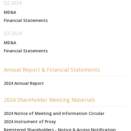
Q2 2024
MD&A
Financial Statements
Q3 2024
MD&A
Financial Statements
Annual Report & Financial Statements
2024 Annual Report
2024 Shareholder Meeting Materials
2024 Notice of Meeting and Information Circular
2024 Instrument of Proxy
Registered Shareholders - Notice & Access Notification