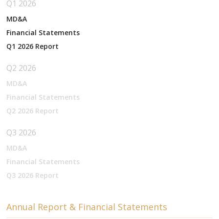
Q1 2026
MD&A
Financial Statements
Q1 2026 Report
Q2 2026
MD&A
Financial Statements
Q2 2026 Report
Q3 2026
MD&A
Financial Statements
Q3 2026 Report
Annual Report & Financial Statements