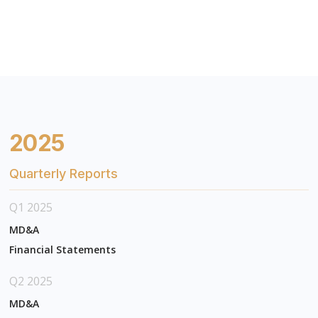
2025
Quarterly Reports
Q1 2025
MD&A
Financial Statements
Q2 2025
MD&A