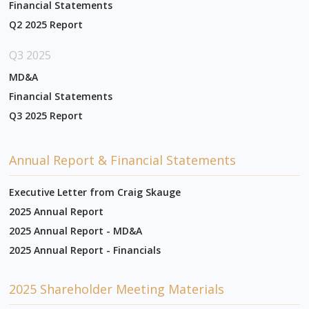
Financial Statements
Q2 2025 Report
Q3 2025
MD&A
Financial Statements
Q3 2025 Report
Annual Report & Financial Statements
Executive Letter from Craig Skauge
2025 Annual Report
2025 Annual Report - MD&A
2025 Annual Report - Financials
2025 Shareholder Meeting Materials