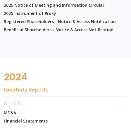
2025 Notice of Meeting and Information Circular
2025 Instrument of Proxy
Registered Shareholders - Notice & Access Notification
Beneficial Shareholders - Notice & Access Notification
2024
Quarterly Reports
Q1 2024
MD&A
Financial Statements