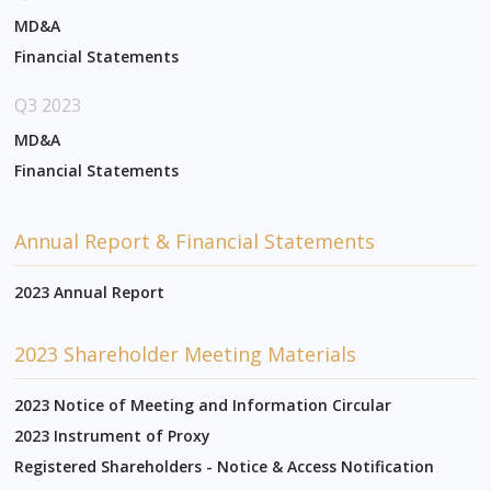
MD&A
Financial Statements
Q3 2023
MD&A
Financial Statements
Annual Report & Financial Statements
2023 Annual Report
2023 Shareholder Meeting Materials
2023 Notice of Meeting and Information Circular
2023 Instrument of Proxy
Registered Shareholders - Notice & Access Notification