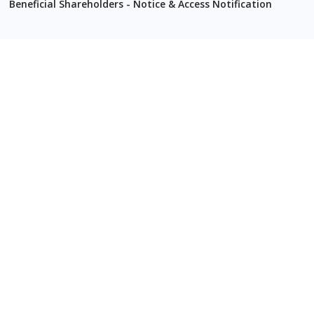
Beneficial Shareholders - Notice & Access Notification
2022
Quarterly Reports
Q1 2022
MD&A
Financial Statements
Q2 2022
MD&A
Financial Statements